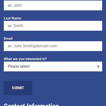
*
Last Name
*
Email
*
What are you interested in?