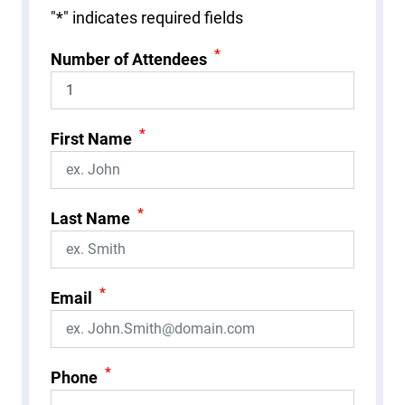
"
*
" indicates required fields
*
Number of Attendees
*
First Name
*
Last Name
*
Email
*
Phone