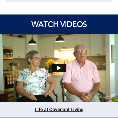
WATCH VIDEOS
Life at Covenant Living