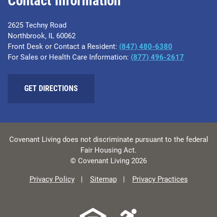
Contact Information
2625 Techny Road
Northbrook, IL 60062
Front Desk or Contact a Resident:
(847) 480-6380
For Sales or Health Care Information:
(877) 496-2617
GET DIRECTIONS
Covenant Living does not discriminate pursuant to the federal
Fair Housing Act.
© Covenant Living 2026
Privacy Policy
Sitemap
Privacy Practices