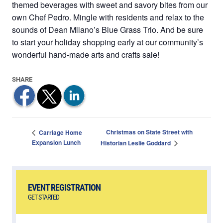
themed beverages with sweet and savory bites from our
own Chef Pedro. Mingle with residents and relax to the
sounds of Dean Milano’s Blue Grass Trio. And be sure
to start your holiday shopping early at our community’s
wonderful hand-made arts and crafts sale!
Christmas on State Street with
Carriage Home
Expansion Lunch
Historian Leslie Goddard
EVENT REGISTRATION
GET STARTED