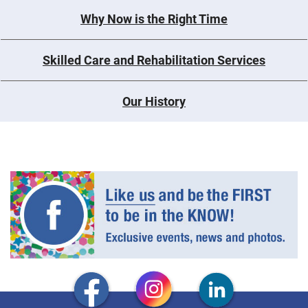
Why Now is the Right Time
Skilled Care and Rehabilitation Services
Our History