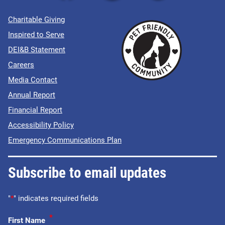
Charitable Giving
Inspired to Serve
DEI&B Statement
Careers
Media Contact
Annual Report
Financial Report
Accessibility Policy
Emergency Communications Plan
Subscribe to email updates
"
*
" indicates required fields
*
First Name