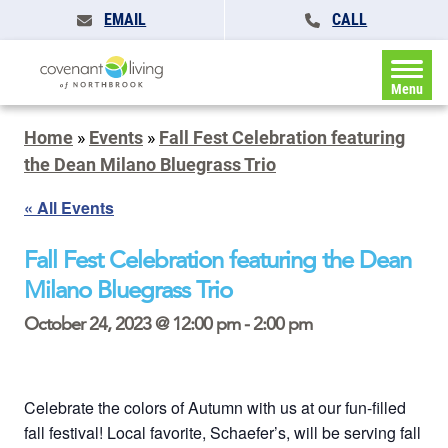
EMAIL
CALL
Menu
Home
»
Events
»
Fall Fest Celebration featuring
the Dean Milano Bluegrass Trio
« All Events
Fall Fest Celebration featuring the Dean
Milano Bluegrass Trio
October 24, 2023 @ 12:00 pm
-
2:00 pm
Celebrate the colors of Autumn with us at our fun-filled
fall festival! Local favorite, Schaefer’s, will be serving fall