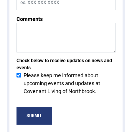
Comments
Check below to receive updates on news and
events
Please keep me informed about
upcoming events and updates at
Covenant Living of Northbrook.