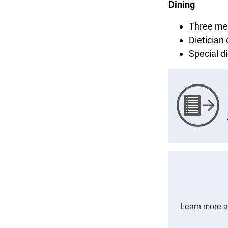
Dining
Three mea
Dietician
Special 