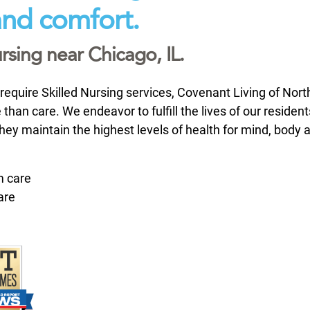
 and comfort.
rsing near Chicago, IL.
require Skilled Nursing services, Covenant Living of Nor
 than care. We endeavor to fulfill the lives of our resident
they maintain the highest levels of health for mind, body 
m care
are