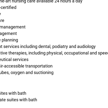
the-art nursing care available 24 hours a day
certified
y
re
s management
nagement
 planning
t services including dental, podiatry and audiology
ative therapies, including physical, occupational and spe
tical services
r-accessible transportation
ubes, oxygen and suctioning
uites with bath
ate suites with bath