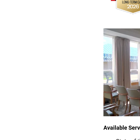
Available Serv