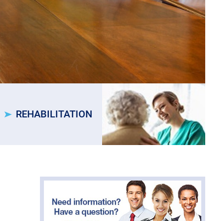
REHABILITATION