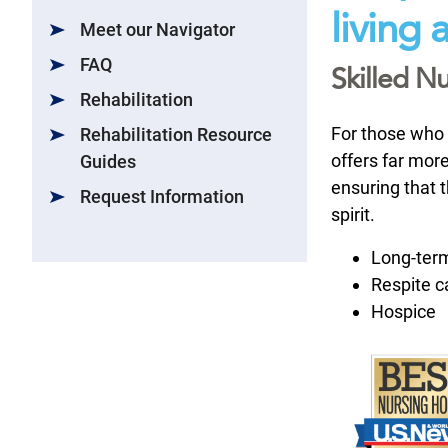
living
Meet our Navigator
FAQ
Skilled Nu
Rehabilitation
For those who 
Rehabilitation Resource
offers far more
Guides
ensuring that 
Request Information
spirit.
Long-ter
Respite c
Hospice