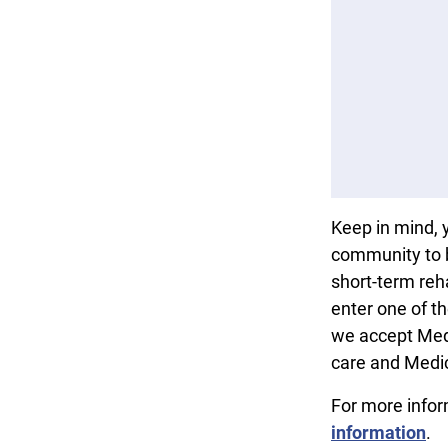
Keep in mind, 
community to b
short-term reha
enter one of t
we accept Med
care and Medi
For more info
information
.