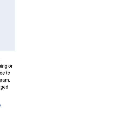
t
sing or
fee to
gram,
aged
e