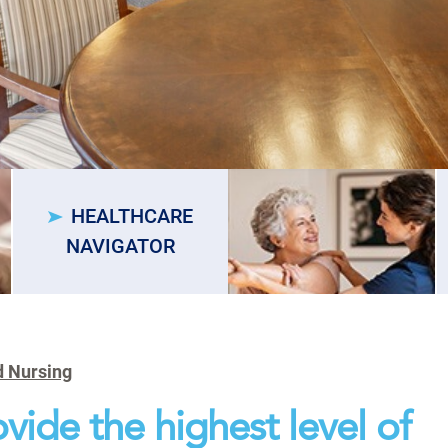
HEALTHCARE
NAVIGATOR
d Nursing
vide the highest level of