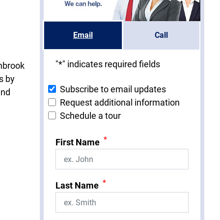
Email
Call
"
*
" indicates required fields
thbrook
s by
Subscribe to email updates
and
Request additional information
Schedule a tour
*
First Name
*
Last Name