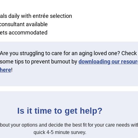
ls daily with entrée selection
 consultant available
diets accommodated
Are you struggling to care for an aging loved one? Check
some tips to prevent burnout by
downloading our resour
here
!