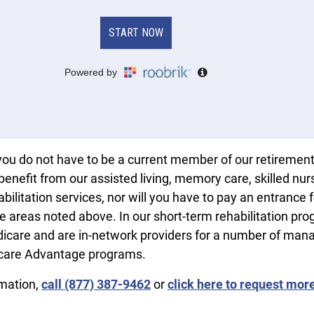
you do not have to be a current member of our retiremen
enefit from our assisted living, memory care, skilled nur
bilitation services, nor will you have to pay an entrance 
he areas noted above. In our short-term rehabilitation pro
icare and are in-network providers for a number of man
care Advantage programs.
rmation,
call (877) 387-9462
or
click here to request mor