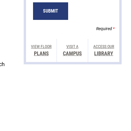
Required
*
VIEW FLOOR
VISIT A
ACCESS OUR
PLANS
CAMPUS
LIBRARY
ech