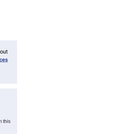
 out
ces