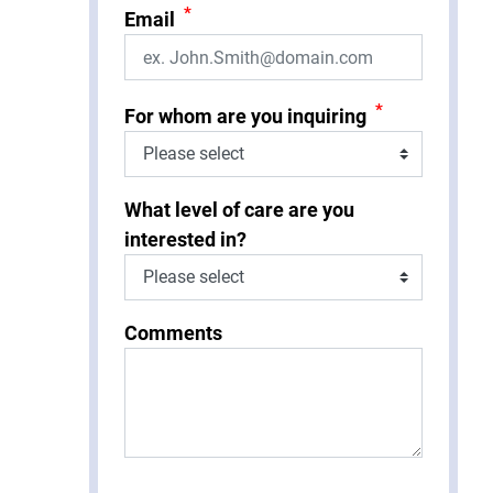
*
Email
*
For whom are you inquiring
What level of care are you
interested in?
Comments