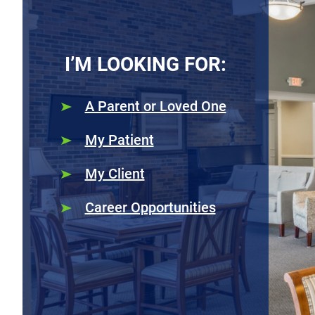
I’M LOOKING FOR:
A Parent or Loved One
My Patient
My Client
Career Opportunities