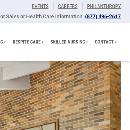
EVENTS
CAREERS
PHILANTHROPY
or Sales or Health Care Information:
(877) 496-2617
NG
RESPITE CARE
SKILLED NURSING
CONTACT