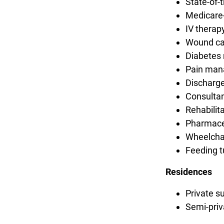
State-of-
Medicare-
IV therap
Wound ca
Diabete
Pain ma
Discharge
Consultan
Rehabilit
Pharmaceu
Wheelchai
Feeding t
Residences
Private s
Semi-priv