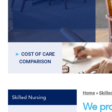
COST OF CARE
COMPARISON
Home
»
Skille
Skilled Nursing
We pro