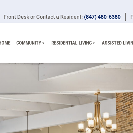
Front Desk or Contact a Resident:
(847) 480-6380
F
HOME
COMMUNITY
RESIDENTIAL LIVING
ASSISTED LIVI