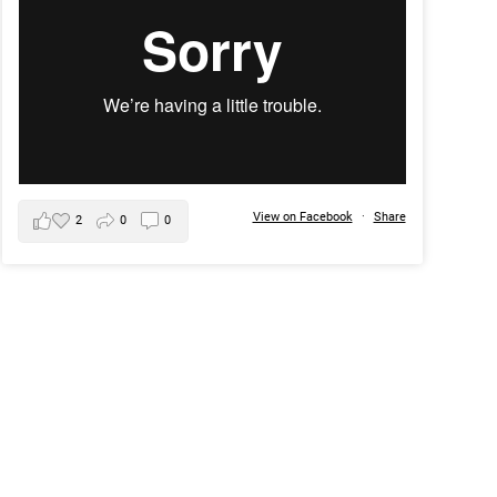
View on Facebook
·
Share
2
0
0