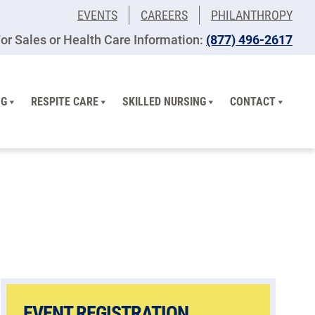
EVENTS
CAREERS
PHILANTHROPY
or Sales or Health Care Information:
(877) 496-2617
NG
RESPITE CARE
SKILLED NURSING
CONTACT
EVENT REGISTRATION