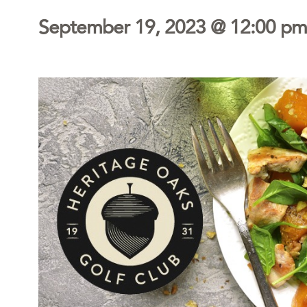
September 19, 2023 @ 12:00 pm