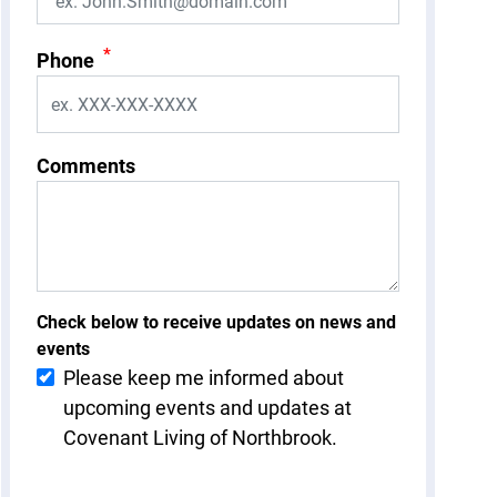
*
Phone
Comments
Check below to receive updates on news and
events
Please keep me informed about
upcoming events and updates at
Covenant Living of Northbrook.