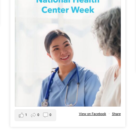
View on Facebook
·
Share
1
0
0