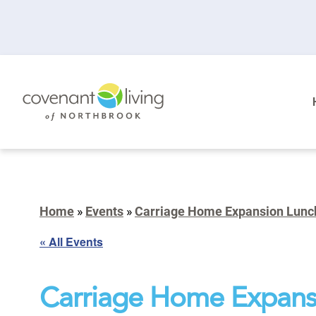
Home
»
Events
»
Carriage Home Expansion Lunc
« All Events
Carriage Home Expans