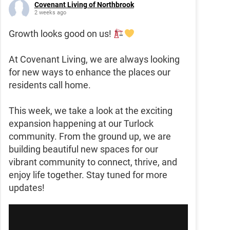
Covenant Living of Northbrook
2 weeks ago
Growth looks good on us!
At Covenant Living, we are always looking
for new ways to enhance the places our
residents call home.
This week, we take a look at the exciting
expansion happening at our Turlock
community. From the ground up, we are
building beautiful new spaces for our
vibrant community to connect, thrive, and
enjoy life together. Stay tuned for more
updates!