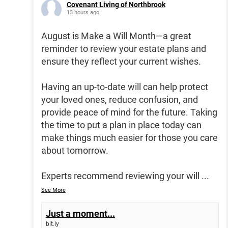
Covenant Living of Northbrook
13 hours ago
August is Make a Will Month—a great
reminder to review your estate plans and
ensure they reflect your current wishes.
Having an up-to-date will can help protect
your loved ones, reduce confusion, and
provide peace of mind for the future. Taking
the time to put a plan in place today can
make things much easier for those you care
about tomorrow.
Experts recommend reviewing your will
...
See More
Just a moment...
bit.ly