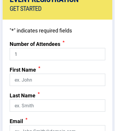
GET STARTED
"
*
" indicates required fields
*
Number of Attendees
*
First Name
*
Last Name
*
Email