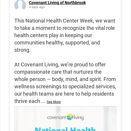
Covenant Living of Northbrook
4 days ago
This National Health Center Week, we want
to take a moment to recognize the vital role
health centers play in keeping our
communities healthy, supported, and
strong.
At Covenant Living, we’re proud to offer
compassionate care that nurtures the
whole person — body, mind, and spirit. From
wellness screenings to specialized services,
our health teams are here to help residents
thrive each
...
See More