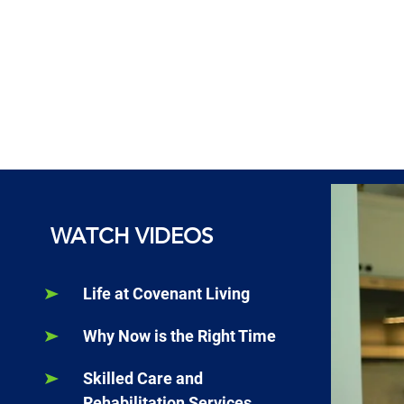
WATCH VIDEOS
Life at Covenant Living
Why Now is the Right Time
Skilled Care and
Rehabilitation Services