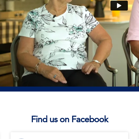
Find us on Facebook