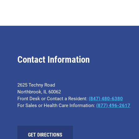
Contact Information
2625 Techny Road
Northbrook, IL 60062
Front Desk or Contact a Resident:
(847) 480-6380
For Sales or Health Care Information:
(877) 496-2617
GET DIRECTIONS