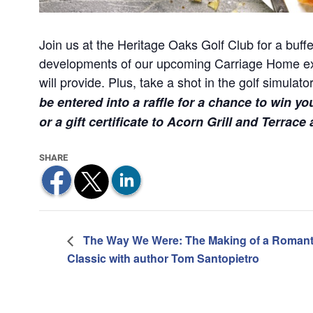
Join us at the Heritage Oaks Golf Club for a buffet
developments of our upcoming Carriage Home expa
will provide. Plus, take a shot in the golf simula
be entered into a raffle for a chance to win yo
or a gift certificate to Acorn Grill and Terrace
The Way We Were: The Making of a Romant
Classic with author Tom Santopietro