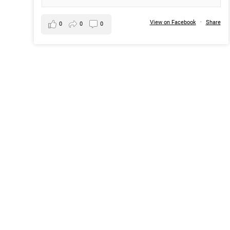
View on Facebook
·
Share
0
0
0