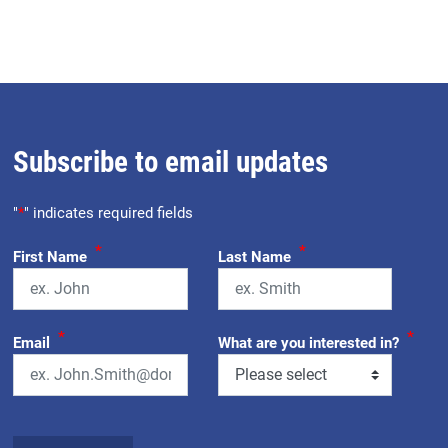
Subscribe to email updates
"
*
" indicates required fields
*
*
First Name
Last Name
*
*
Email
What are you interested in?