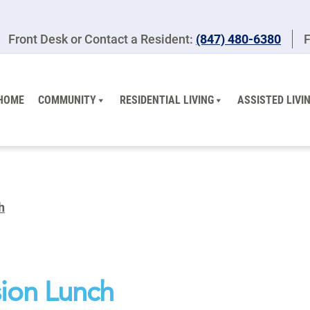
Front Desk or Contact a Resident:
(847) 480-6380
F
HOME
COMMUNITY
RESIDENTIAL LIVING
ASSISTED LIVI
h
ion Lunch