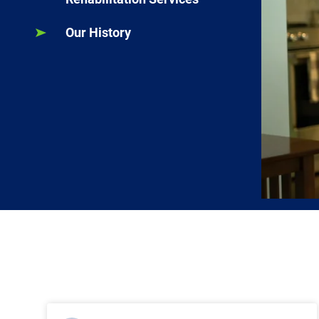
Our History