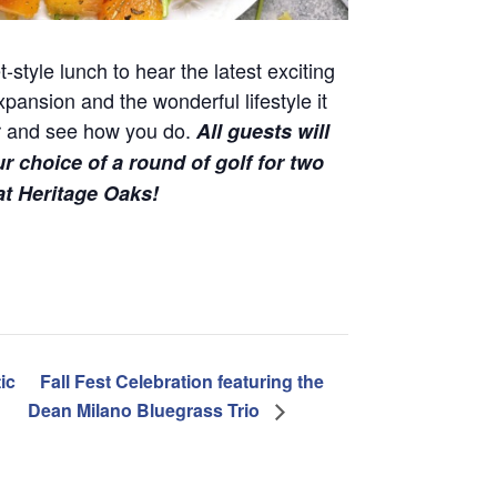
-style lunch to hear the latest exciting
nsion and the wonderful lifestyle it
tor and see how you do.
All guests will
ur choice of a round of golf for two
 at Heritage Oaks!
ic
Fall Fest Celebration featuring the
Dean Milano Bluegrass Trio