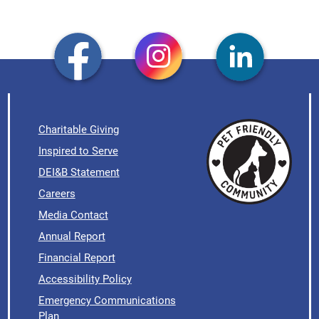
Charitable Giving
Inspired to Serve
DEI&B Statement
Careers
Media Contact
Annual Report
Financial Report
Accessibility Policy
Emergency Communications
Plan