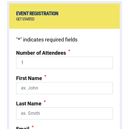
EVENT REGISTRATION
GET STARTED
"
*
" indicates required fields
*
Number of Attendees
*
First Name
*
Last Name
*
Email