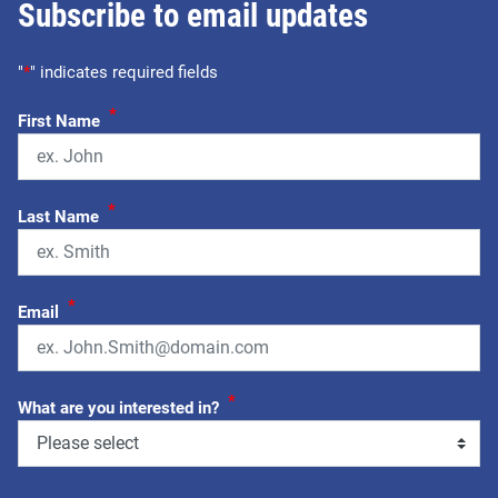
Subscribe to email updates
"
*
" indicates required fields
*
First Name
*
Last Name
*
Email
*
What are you interested in?