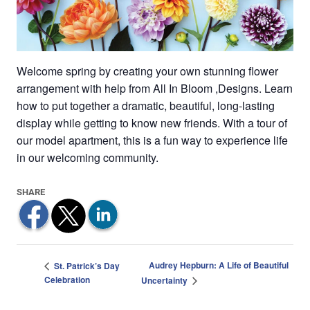
Welcome spring by creating your own stunning flower
arrangement with help from All In Bloom ,Designs. Learn
how to put together a dramatic, beautiful, long-lasting
display while getting to know new friends. With a tour of
our model apartment, this is a fun way to experience life
in our welcoming community.
Audrey Hepburn: A Life of Beautiful
St. Patrick’s Day
Celebration
Uncertainty