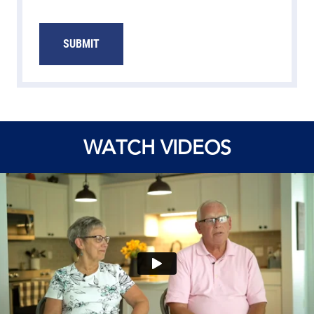
WATCH VIDEOS