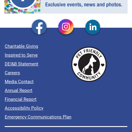
Charitable Giving
Inspired to Serve
DEI&B Statement
Careers
Media Contact
Annual Report
Financial Report
Accessibility Policy
Emergency Communications Plan