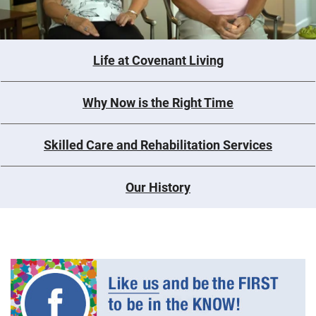
Life at Covenant Living
Why Now is the Right Time
Skilled Care and Rehabilitation Services
Our History