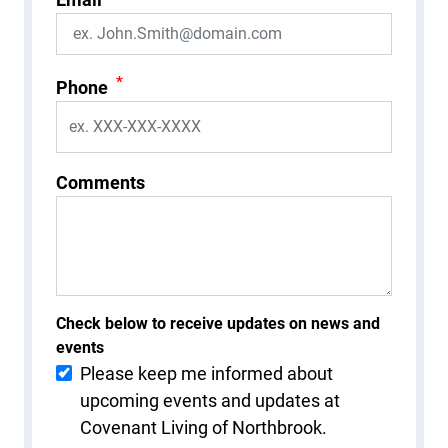
*
Phone
Comments
Check below to receive updates on news and
events
Please keep me informed about
upcoming events and updates at
Covenant Living of Northbrook.