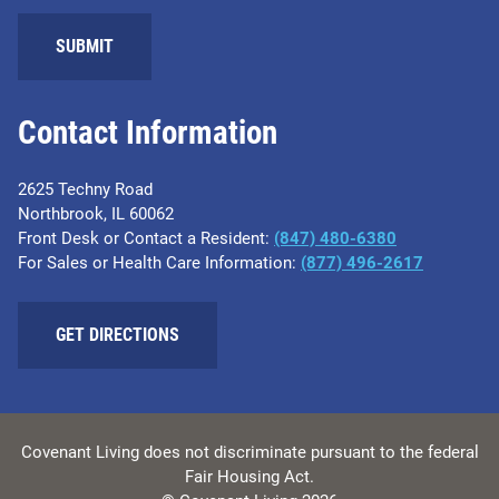
Contact Information
2625 Techny Road
Northbrook, IL 60062
Front Desk or Contact a Resident:
(847) 480-6380
For Sales or Health Care Information:
(877) 496-2617
GET DIRECTIONS
Covenant Living does not discriminate pursuant to the federal
Fair Housing Act.