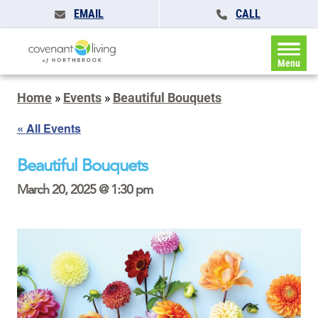
EMAIL
CALL
Menu
Home
»
Events
»
Beautiful Bouquets
« All Events
Beautiful Bouquets
March 20, 2025 @ 1:30 pm