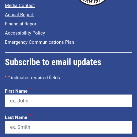
Media Contact
Annual Report
Financial Report
Accessibility Policy
Emergency Communications Plan
Subscribe to email updates
"
*
" indicates required fields
*
First Name
*
Last Name