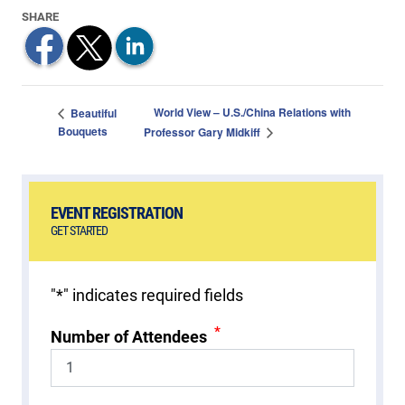
World View – U.S./China Relations with
Beautiful
Bouquets
Professor Gary Midkiff
EVENT REGISTRATION
GET STARTED
"
*
" indicates required fields
*
Number of Attendees