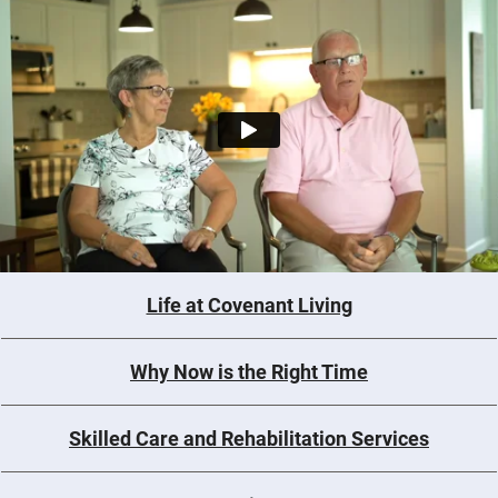
Life at Covenant Living
Why Now is the Right Time
Skilled Care and Rehabilitation Services