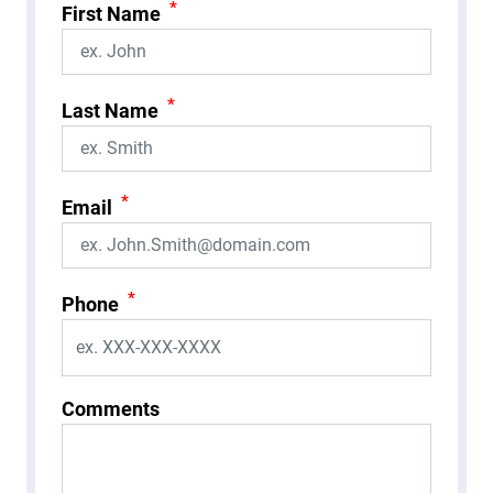
*
First Name
*
Last Name
*
Email
*
Phone
Comments