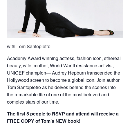
with Tom Santopietro
Academy Award winning actress, fashion icon, ethereal
beauty, wife, mother, World War II resistance activist,
UNICEF champion— Audrey Hepburn transcended the
Hollywood screen to become a global icon. Join author
Tom Santopietro as he delves behind the scenes into
the remarkable life of one of the most beloved and
complex stars of our time.
The first 5 people to RSVP and attend will
receive a
FREE COPY of Tom’s NEW book!