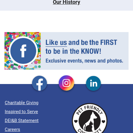
Our History
Charitable Giving
Inspired to Serve
DEI&B Statement
Careers