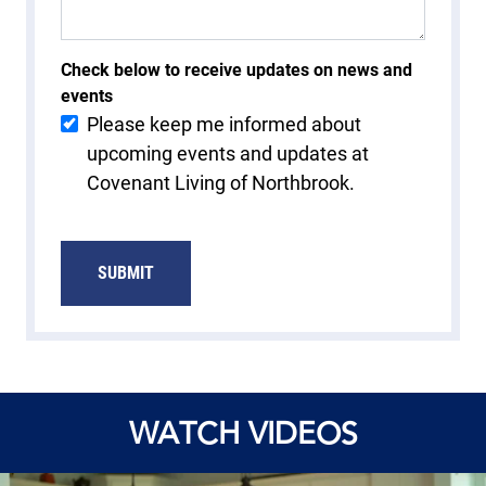
Check below to receive updates on news and
events
Please keep me informed about
upcoming events and updates at
Covenant Living of Northbrook.
WATCH VIDEOS