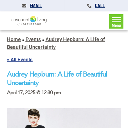
EMAIL
CALL
Menu
Home
»
Events
»
Audrey Hepburn: A Life of
Beautiful Uncertainty
« All Events
Audrey Hepburn: A Life of Beautiful
Uncertainty
April 17, 2025 @ 12:30 pm