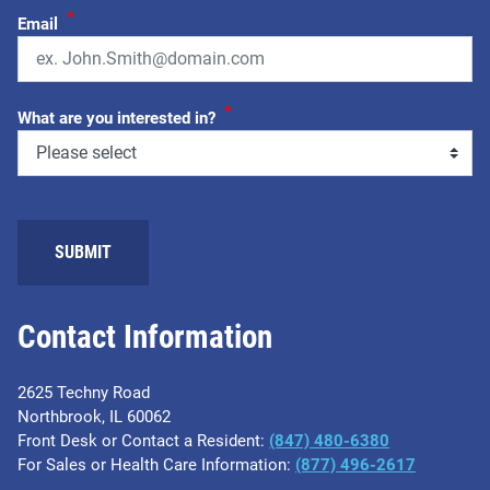
*
Email
*
What are you interested in?
Contact Information
2625 Techny Road
Northbrook, IL 60062
Front Desk or Contact a Resident:
(847) 480-6380
For Sales or Health Care Information:
(877) 496-2617