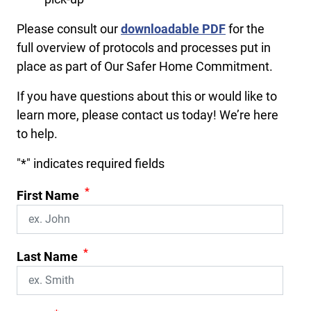
Please consult our
downloadable PDF
for the
full overview of protocols and processes put in
place as part of Our Safer Home Commitment.
If you have questions about this or would like to
learn more, please contact us today! We’re here
to help.
"
*
" indicates required fields
*
First Name
*
Last Name