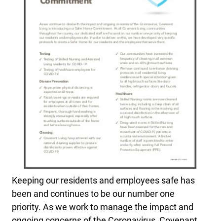
Keeping our residents and employees safe has
been and
continues to be our number one
priority. As we work to manage the impact and
ongoing concerns of the Coronavirus, Covenant