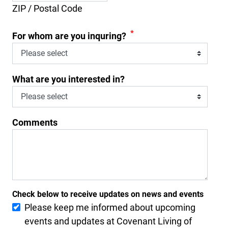
ZIP / Postal Code
*
For whom are you inquring?
What are you interested in?
Comments
Check below to receive updates on news and events
Please keep me informed about upcoming
events and updates at Covenant Living of