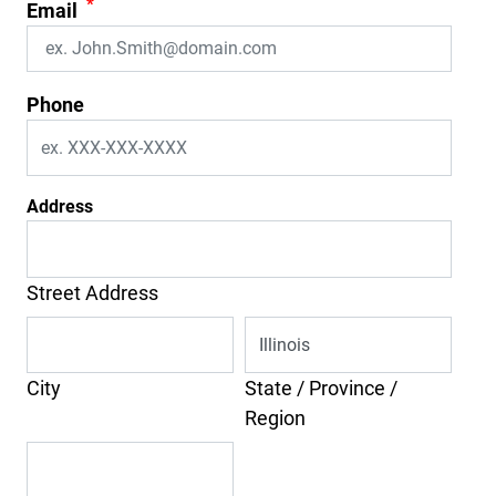
*
Email
Phone
Address
Street Address
City
State / Province /
Region