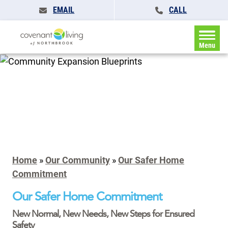
EMAIL
CALL
Menu
Home
»
Our Community
»
Our Safer Home
Commitment
Our Safer Home Commitment
New Normal, New Needs, New Steps for Ensured
Safety