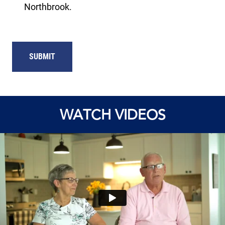
Northbrook.
WATCH VIDEOS