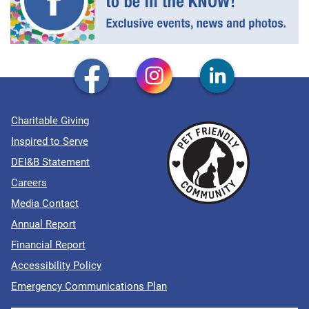
Charitable Giving
Inspired to Serve
DEI&B Statement
Careers
Media Contact
Annual Report
Financial Report
Accessibility Policy
Emergency Communications Plan