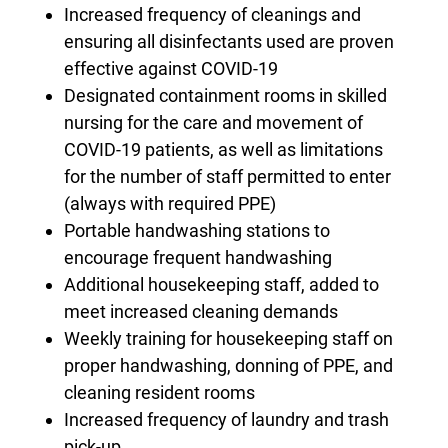
Increased frequency of cleanings and
ensuring all disinfectants used are proven
effective against COVID-19
Designated containment rooms in skilled
nursing for the care and movement of
COVID-19 patients, as well as limitations
for the number of staff permitted to enter
(always with required PPE)
Portable handwashing stations to
encourage frequent handwashing
Additional housekeeping staff, added to
meet increased cleaning demands
Weekly training for housekeeping staff on
proper handwashing, donning of PPE, and
cleaning resident rooms
Increased frequency of laundry and trash
pick-up