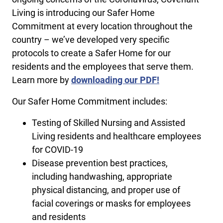
Living is introducing our Safer Home
Commitment at every location throughout the
country – we’ve developed very specific
protocols to create a Safer Home for our
residents and the employees that serve them.
Learn more by
downloading our PDF!
Our Safer Home Commitment includes:
Testing of Skilled Nursing and Assisted
Living residents and healthcare employees
for COVID-19
Disease prevention best practices,
including handwashing, appropriate
physical distancing, and proper use of
facial coverings or masks for employees
and residents