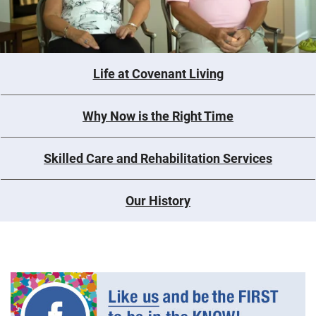
Life at Covenant Living
Why Now is the Right Time
Skilled Care and Rehabilitation Services
Our History