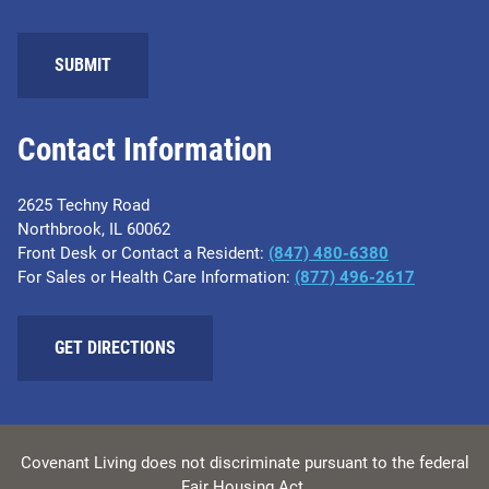
Contact Information
2625 Techny Road
Northbrook, IL 60062
Front Desk or Contact a Resident:
(847) 480-6380
For Sales or Health Care Information:
(877) 496-2617
GET DIRECTIONS
Covenant Living does not discriminate pursuant to the federal
Fair Housing Act.