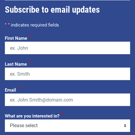
Subscribe to email updates
"
*
" indicates required fields
*
First Name
*
Last Name
*
Email
*
What are you interested in?