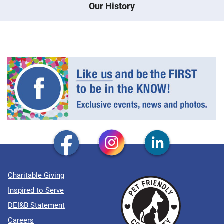
Our History
Charitable Giving
Inspired to Serve
DEI&B Statement
Careers