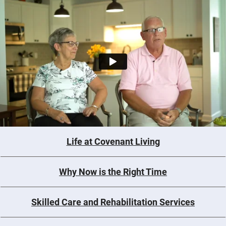
Life at Covenant Living
Why Now is the Right Time
Skilled Care and Rehabilitation Services