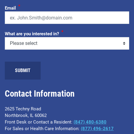
*
Email
*
What are you interested in?
Contact Information
2625 Techny Road
Northbrook, IL 60062
Front Desk or Contact a Resident:
(847) 480-6380
For Sales or Health Care Information:
(877) 496-2617