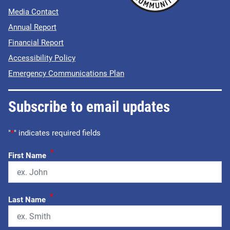
Media Contact
Annual Report
Financial Report
Accessibility Policy
Emergency Communications Plan
Subscribe to email updates
"
*
" indicates required fields
*
First Name
*
Last Name