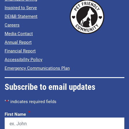
Inspired to Serve
DEI&B Statement
Careers
Media Contact
Annual Report
Financial Report
Accessibility Policy
Emergency Communications Plan
Subscribe to email updates
"
*
" indicates required fields
*
First Name