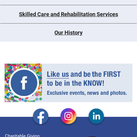
Skilled Care and Rehabilitation Services
Our History
Charitable Giving