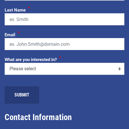
*
Last Name
*
Email
*
What are you interested in?
Contact Information