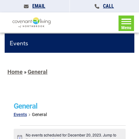
EMAIL
CALL
Menu
Events
Home
»
General
General
Events
General
Events
for
No events scheduled for December 20, 2023. Jump to