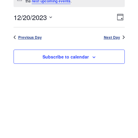
Notice
the
next upcoming events
.
December
20,
Events
12/20/2023
2023
Event
Day
Search
Views
Select
and
date.
Naviga
Views
Previous Day
Next Day
Navigatio
Subscribe to calendar