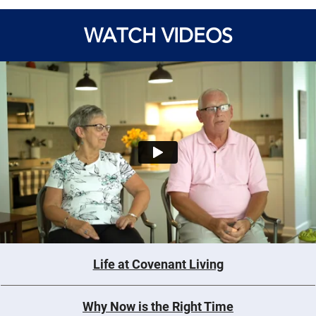
WATCH VIDEOS
Life at Covenant Living
Why Now is the Right Time