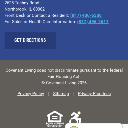
2625 Techny Road
Northbrook, IL 60062
Front Desk or Contact a Resident:
(847) 480-6380
For Sales or Health Care Information:
(877) 496-2617
GET DIRECTIONS
Covenant Living does not discriminate pursuant to the federal
Fair Housing Act.
© Covenant Living 2026
Privacy Policy
Sitemap
Privacy Practices