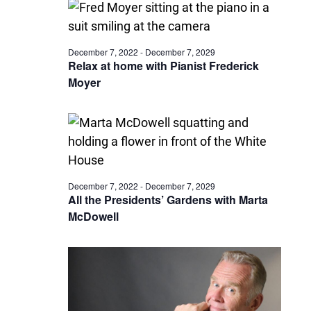
December 7, 2022
-
December 7, 2029
Relax at home with Pianist Frederick
Moyer
December 7, 2022
-
December 7, 2029
All the Presidents’ Gardens with Marta
McDowell