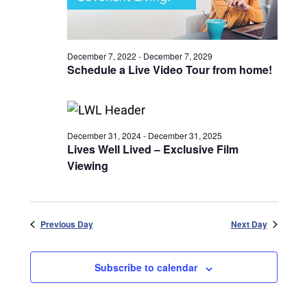
December 7, 2022
-
December 7, 2029
Schedule a Live Video Tour from home!
December 31, 2024
-
December 31, 2025
Lives Well Lived – Exclusive Film
Viewing
Previous Day
Next Day
Subscribe to calendar