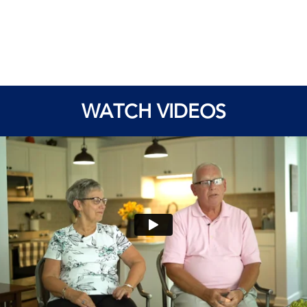
WATCH VIDEOS