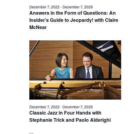
December 7, 2022
-
December 7, 2029
Answers in the Form of Questions: An
Insider’s Guide to Jeopardy! with Claire
McNear
December 7, 2022
-
December 7, 2029
Classic Jazz in Four Hands with
Stephanie Trick and Paolo Alderighi