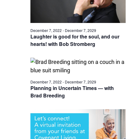
December 7, 2022
-
December 7, 2029
Laughter is good for the soul, and our
hearts! with Bob Stromberg
December 7, 2022
-
December 7, 2029
Planning in Uncertain Times — with
Brad Breeding