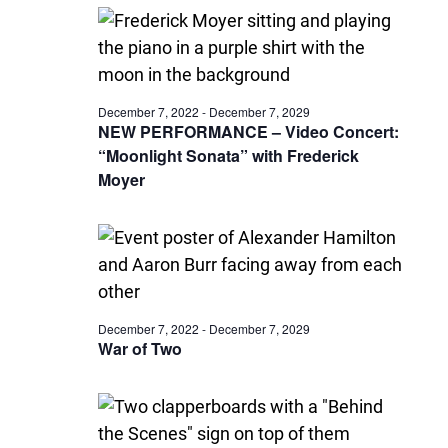
December 7, 2022
-
December 7, 2029
NEW PERFORMANCE – Video Concert:
“Moonlight Sonata” with Frederick
Moyer
December 7, 2022
-
December 7, 2029
War of Two