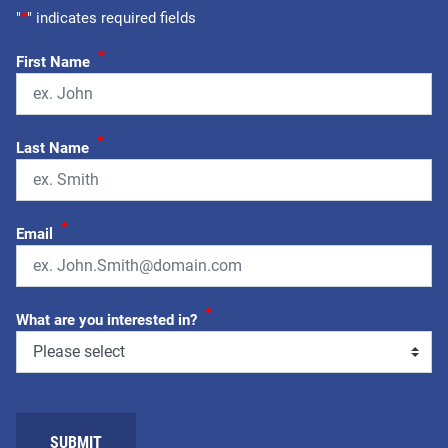
"
*
" indicates required fields
*
First Name
*
Last Name
*
Email
*
What are you interested in?