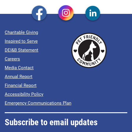
Charitable Giving
Inspired to Serve
DEI&B Statement
Careers
Media Contact
Annual Report
Financial Report
Accessibility Policy
Emergency Communications Plan
Subscribe to email updates