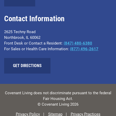
Contact Information
2625 Techny Road
Northbrook, IL 60062
Front Desk or Contact a Resident:
(847) 480-6380
For Sales or Health Care Information:
(877) 496-2617
GET DIRECTIONS
Covenant Living does not discriminate pursuant to the federal
Fair Housing Act.
© Covenant Living 2026
Privacy Policy
Sitemap
Privacy Practices