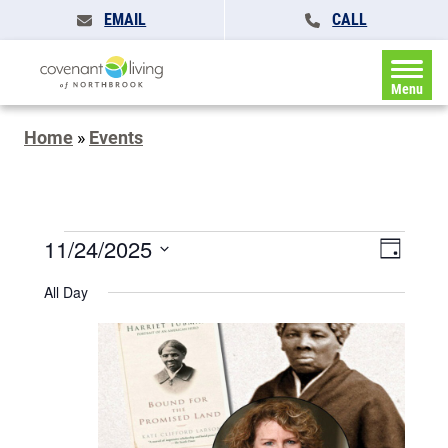
EMAIL
CALL
Menu
Home
»
Events
Events
Events
11/24/2025
Event
Day
Search
for
Views
Select
and
All Day
November
date.
Naviga
Views
Navigatio
24,
2025