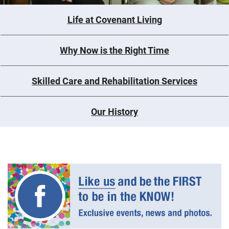
Life at Covenant Living
Why Now is the Right Time
Skilled Care and Rehabilitation Services
Our History