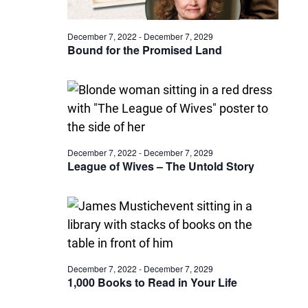
December 7, 2022
-
December 7, 2029
Bound for the Promised Land
December 7, 2022
-
December 7, 2029
League of Wives – The Untold Story
December 7, 2022
-
December 7, 2029
1,000 Books to Read in Your Life