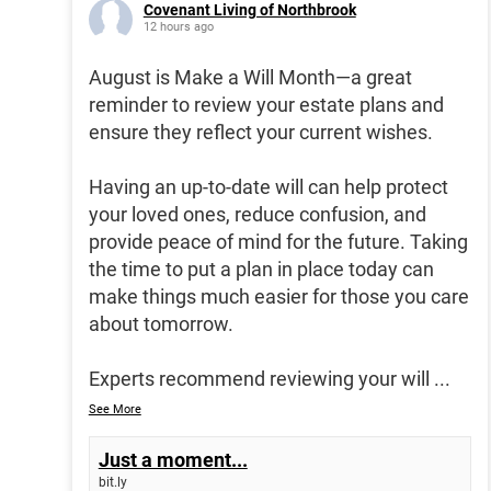
Covenant Living of Northbrook
12 hours ago
August is Make a Will Month—a great
reminder to review your estate plans and
ensure they reflect your current wishes.
Having an up-to-date will can help protect
your loved ones, reduce confusion, and
provide peace of mind for the future. Taking
the time to put a plan in place today can
make things much easier for those you care
about tomorrow.
Experts recommend reviewing your will
...
See More
Just a moment...
bit.ly