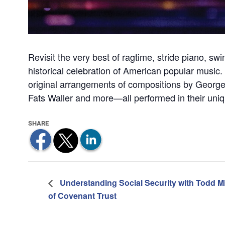
Revisit the very best of ragtime, stride piano, sw
historical celebration of American popular music.
original arrangements of compositions by George 
Fats Waller and more—all performed in their uniqu
Understanding Social Security with Todd Mi
of Covenant Trust