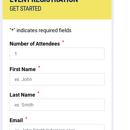
GET STARTED
"
*
" indicates required fields
*
Number of Attendees
*
First Name
*
Last Name
*
Email