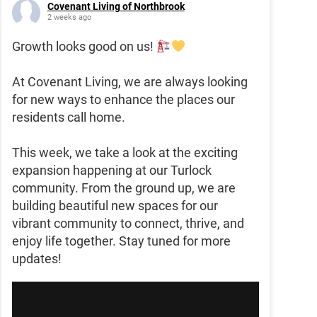
Covenant Living of Northbrook
2 weeks ago
Growth looks good on us!
At Covenant Living, we are always looking
for new ways to enhance the places our
residents call home.
This week, we take a look at the exciting
expansion happening at our Turlock
community. From the ground up, we are
building beautiful new spaces for our
vibrant community to connect, thrive, and
enjoy life together. Stay tuned for more
updates!