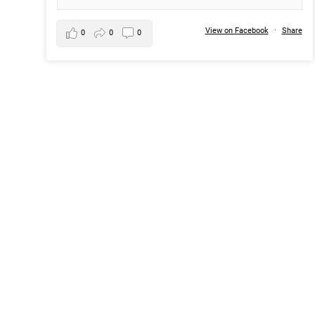
View on Facebook
·
Share
0
0
0