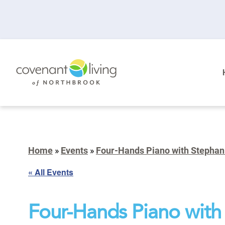
Home
»
Events
»
Four-Hands Piano with Stephani
« All Events
Four-Hands Piano with 