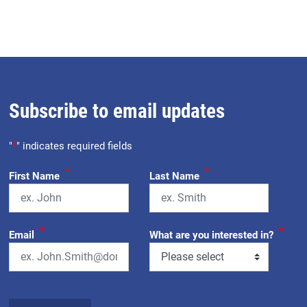
Subscribe to email updates
"
*
" indicates required fields
*
*
First Name
Last Name
*
*
Email
What are you interested in?