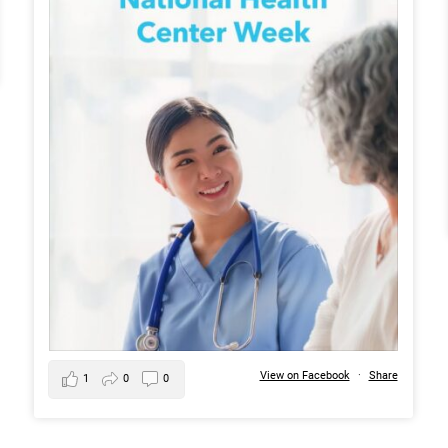
View on Facebook
·
Share
1
0
0