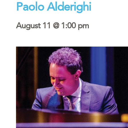
Paolo Alderighi
August 11 @ 1:00 pm