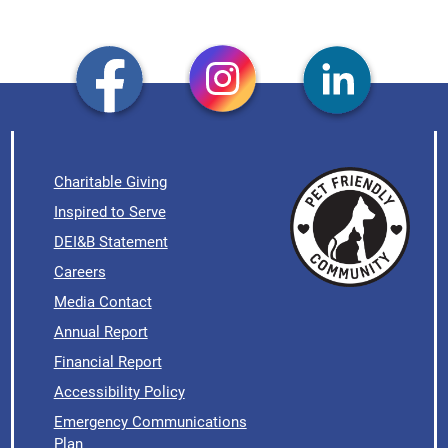
Charitable Giving
Inspired to Serve
DEI&B Statement
Careers
Media Contact
Annual Report
Financial Report
Accessibility Policy
Emergency Communications
Plan