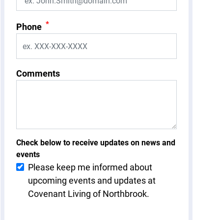
*
Phone
Comments
Check below to receive updates on news and
events
Please keep me informed about
upcoming events and updates at
Covenant Living of Northbrook.