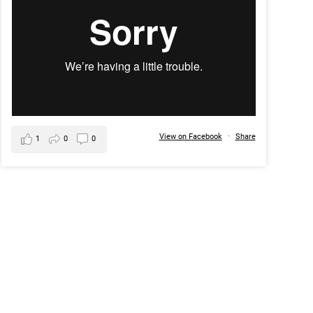
View on Facebook
·
Share
1
0
0