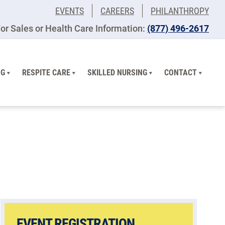
EVENTS
CAREERS
PHILANTHROPY
or Sales or Health Care Information:
(877) 496-2617
NG
RESPITE CARE
SKILLED NURSING
CONTACT
EVENT REGISTRATION