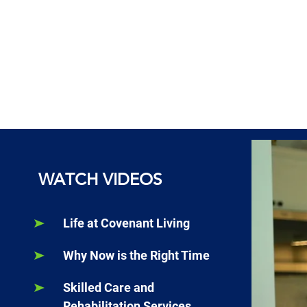
WATCH VIDEOS
Life at Covenant Living
Why Now is the Right Time
Skilled Care and
Rehabilitation Services