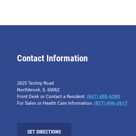
Contact Information
2625 Techny Road
Northbrook, IL 60062
Front Desk or Contact a Resident:
(847) 480-6380
For Sales or Health Care Information:
(877) 496-2617
GET DIRECTIONS