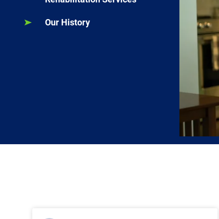
Our History