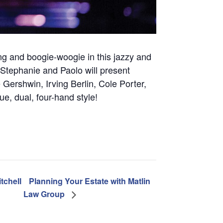
ing and boogie-woogie in this jazzy and
 Stephanie and Paolo will present
Gershwin, Irving Berlin, Cole Porter,
e, dual, four-hand style!
tchell
Planning Your Estate with Matlin
Law Group