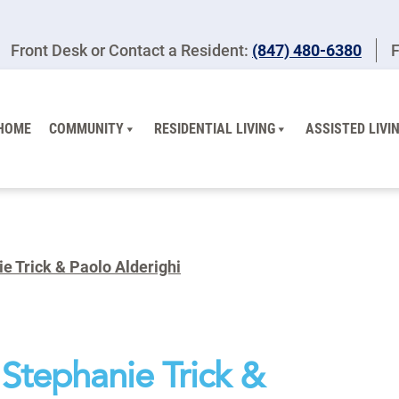
Front Desk or Contact a Resident:
(847) 480-6380
F
HOME
COMMUNITY
RESIDENTIAL LIVING
ASSISTED LIVI
e Trick & Paolo Alderighi
Stephanie Trick &