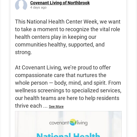
Covenant Living of Northbrook
4 days ago
This National Health Center Week, we want
to take a moment to recognize the vital role
health centers play in keeping our
communities healthy, supported, and
strong.
At Covenant Living, we’re proud to offer
compassionate care that nurtures the
whole person — body, mind, and spirit. From
wellness screenings to specialized services,
our health teams are here to help residents
thrive each
...
See More