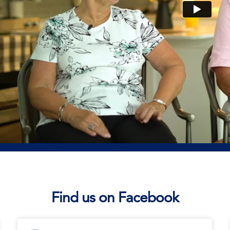
Find us on Facebook